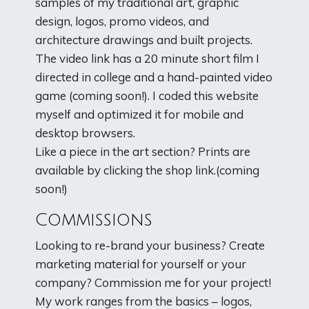
samples of my traditional art, graphic
design, logos, promo videos, and
architecture drawings and built projects.
The video link has a 20 minute short film I
directed in college and a hand-painted video
game (coming soon!). I coded this website
myself and optimized it for mobile and
desktop browsers.
Like a piece in the art section? Prints are
available by clicking the shop link.(coming
soon!)
Commissions
Looking to re-brand your business? Create
marketing material for yourself or your
company? Commission me for your project!
My work ranges from the basics – logos,