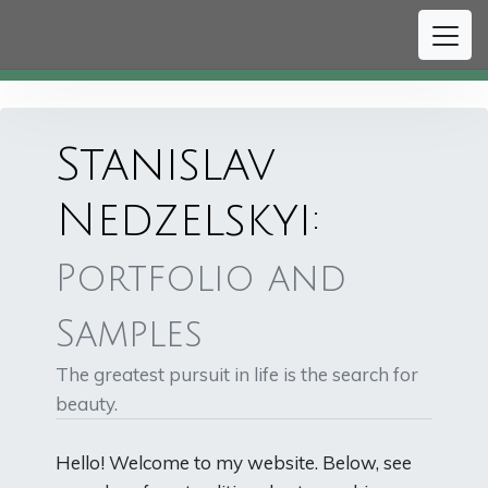
#
Stanislav
Nedzelskyi:
Portfolio and
Samples
The greatest pursuit in life is the search for
beauty.
Hello! Welcome to my website. Below, see