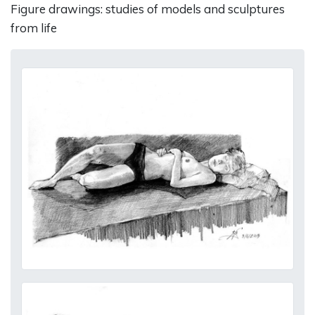
Figure drawings: studies of models and sculptures
from life