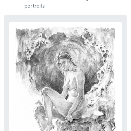
portraits