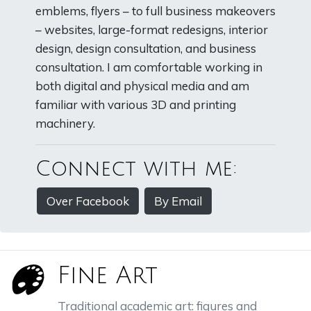
emblems, flyers – to full business makeovers
– websites, large-format redesigns, interior
design, design consultation, and business
consultation. I am comfortable working in
both digital and physical media and am
familiar with various 3D and printing
machinery.
Connect with me:
Over Facebook
By Email
Fine Art
Traditional academic art: figures and